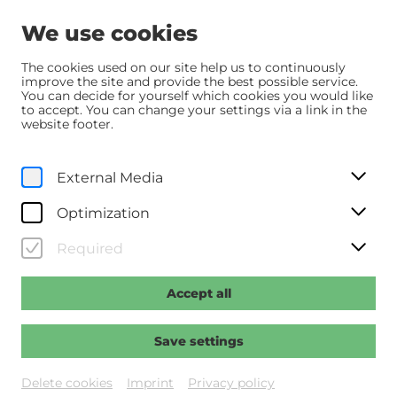
We use cookies
The cookies used on our site help us to continuously
improve the site and provide the best possible service.
You can decide for yourself which cookies you would like
Home
Programm
Programm
Die Rosenschlacht
to accept. You can change your settings via a link in the
website footer.
Su, 5. October
2025
18:00
External Media
Die Rosenschlacht
Optimization
Regie: Roach, Jay
Required
Accept all
Past event
Save settings
Delete cookies
Imprint
Privacy policy