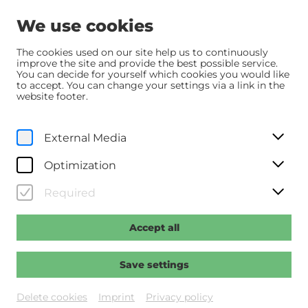
We use cookies
The cookies used on our site help us to continuously
improve the site and provide the best possible service.
You can decide for yourself which cookies you would like
Home
Programm
Programm
to accept. You can change your settings via a link in the
website footer.
Programm
External Media
Programm
Vorschau
Sommer.Kino
Optimization
Calendar
Required
Accept all
Save settings
Delete cookies
Imprint
Privacy policy