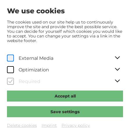
We use cookies
The cookies used on our site help us to continuously
improve the site and provide the best possible service.
You can decide for yourself which cookies you would like
© UPI
to accept. You can change your settings via a link in the
website footer.
External Media
Optimization
Required
Accept all
Save settings
Sommer.Pause
Delete cookies
Imprint
Privacy policy
Das Kino im Kesselhaus ist