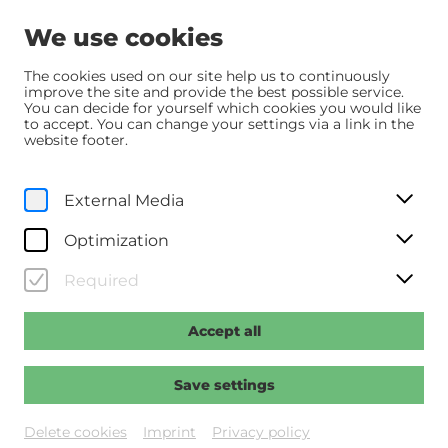
We use cookies
The cookies used on our site help us to continuously
improve the site and provide the best possible service.
You can decide for yourself which cookies you would like
Home
Über uns
Team
to accept. You can change your settings via a link in the
website footer.
Team
External Media
Kino im Kesselhaus
Optimization
Required
Klaus Moser
Operativer Geschäftsführer
Accept all
klaus.moser@noe-festival.at
Save settings
Stefan Mitterer
Kaufmännischer Geschäftsführer
Delete cookies
Imprint
Privacy policy