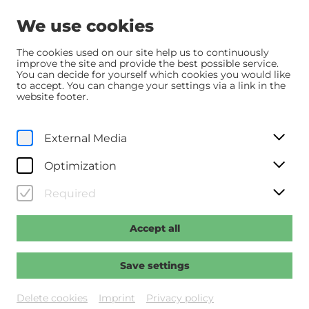
We use cookies
The cookies used on our site help us to continuously
improve the site and provide the best possible service.
You can decide for yourself which cookies you would like
Home
Über uns
Offene Stellen
to accept. You can change your settings via a link in the
website footer.
© Wolfgang Simlinger
External Media
Optimization
Required
Accept all
Save settings
Delete cookies
Imprint
Privacy policy