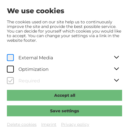
We use cookies
The cookies used on our site help us to continuously
improve the site and provide the best possible service.
You can decide for yourself which cookies you would like
Home
Programm
Programm
to accept. You can change your settings via a link in the
Das Leben der Wünsche
website footer.
Sa, 27. December
2025
External Media
17:45
Optimization
Das Leben der Wünsche
Required
Regie: Schmitt, Erik
Accept all
Past event
Save settings
Delete cookies
Imprint
Privacy policy