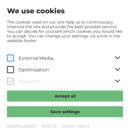
We use cookies
The cookies used on our site help us to continuously
improve the site and provide the best possible service.
You can decide for yourself which cookies you would like
Home
Programm
Programm
to accept. You can change your settings via a link in the
Der Hochstapler - Roofman
website footer.
We, 7. January
2026
External Media
20:00
Optimization
Der Hochstapler - Roofman
Required
Regie: Cianfrance, Derek
Accept all
Past event
Save settings
Delete cookies
Imprint
Privacy policy