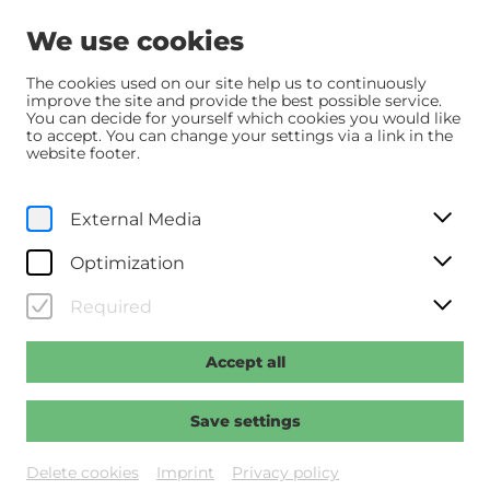
We use cookies
The cookies used on our site help us to continuously
improve the site and provide the best possible service.
You can decide for yourself which cookies you would like
Home
Programm
Programm
Der verlorene Mann
to accept. You can change your settings via a link in the
website footer.
Sa, 6. June
2026
18:30
External Media
Der verlorene Mann
Optimization
Regie: Reinhart, Welf
Required
Accept all
Past event
Save settings
Delete cookies
Imprint
Privacy policy