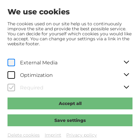
We use cookies
The cookies used on our site help us to continuously
improve the site and provide the best possible service.
You can decide for yourself which cookies you would like
Home
Programm
Programm
Hamnet
to accept. You can change your settings via a link in the
website footer.
Originalfassung mit dt. UT
External Media
Sa, 11. July
2026
18:30
Optimization
Hamnet
Required
Regie: Zhao, Chloé
Accept all
Past event
Save settings
Delete cookies
Imprint
Privacy policy