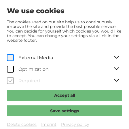
We use cookies
The cookies used on our site help us to continuously
improve the site and provide the best possible service.
You can decide for yourself which cookies you would like
Home
Programm
Programm
Nürnberg
to accept. You can change your settings via a link in the
website footer.
Originalfassung mit dt. UT
External Media
Th, 4. June
2026
17:30
Optimization
Nürnberg
Required
Regie: Vanderbilt, James
Accept all
Past event
Save settings
Delete cookies
Imprint
Privacy policy