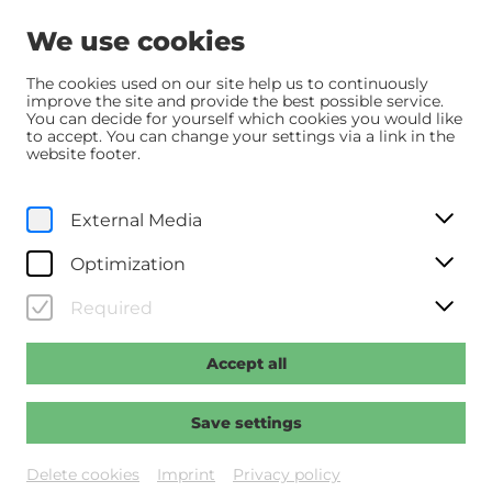
We use cookies
The cookies used on our site help us to continuously
improve the site and provide the best possible service.
You can decide for yourself which cookies you would like
Home
Programm
Programm
Samia
to accept. You can change your settings via a link in the
website footer.
Originalfassung mit dt. UT
External Media
Th, 20. February
2025
20:00
Optimization
Samia
Required
Regie: Samdereli, Yasemin
Accept all
Past event
Save settings
Delete cookies
Imprint
Privacy policy