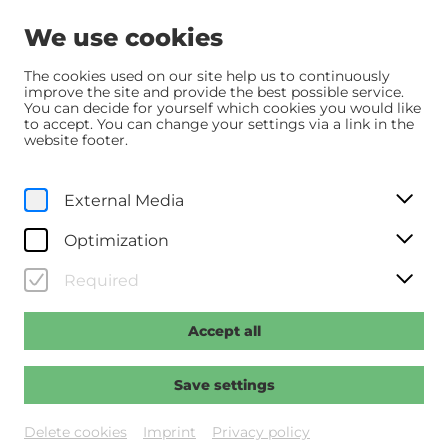
We use cookies
The cookies used on our site help us to continuously
improve the site and provide the best possible service.
You can decide for yourself which cookies you would like
Home
Programm
Programm
Vier minus drei
to accept. You can change your settings via a link in the
website footer.
Fr, 27. March
2026
20:30
External Media
Vier minus drei
Optimization
Regie: Goiginger, Adrian
Required
Accept all
Past event
Save settings
Delete cookies
Imprint
Privacy policy